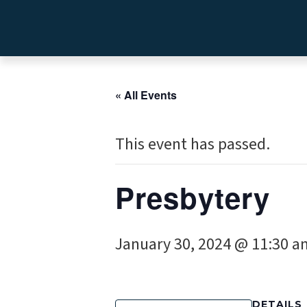
« All Events
This event has passed.
Presbytery
January 30, 2024 @ 11:30 a
DETAILS