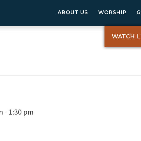
ABOUT US
WORSHIP
WATCH L
m
1:30 pm
-