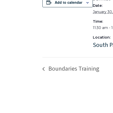
Add to calendar
Date:
January 30
Time:
11:30 am - 
Location:
South P
Boundaries Training