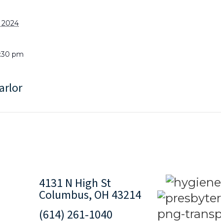
, 2024
1:30 pm
arlor
4131 N High St
Columbus, OH 43214
(614) 261-1040