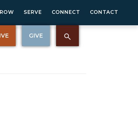
GROW
SERVE
CONNECT
CONTACT
IVE
GIVE