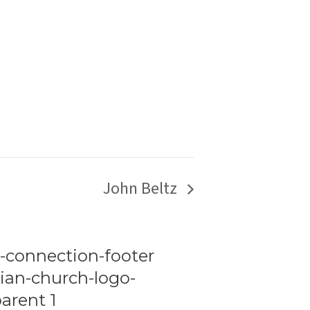
John Beltz