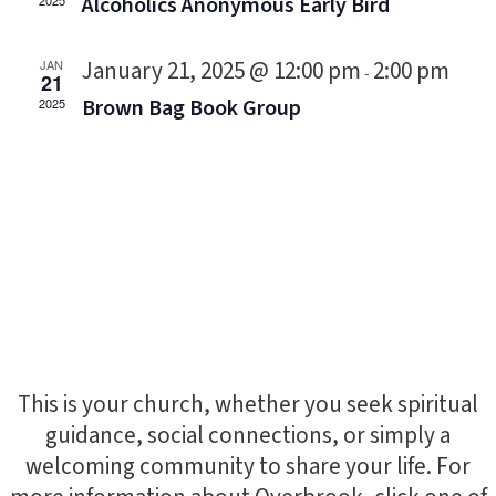
Alcoholics Anonymous Early Bird
2025
January 21, 2025 @ 12:00 pm
2:00 pm
JAN
-
21
Brown Bag Book Group
2025
This is your church, whether you seek spiritual
guidance, social connections, or simply a
welcoming community to share your life. For