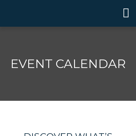
EVENT CALENDAR