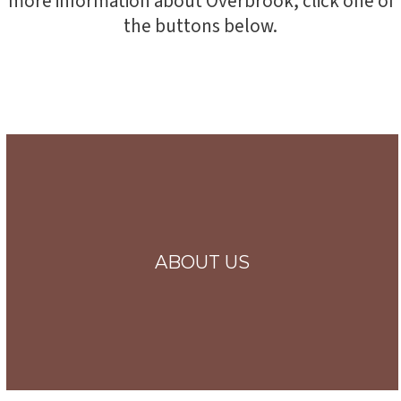
more information about Overbrook, click one of
the buttons below.
ABOUT US