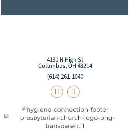
4131 N High St
Columbus, OH 43214
(614) 261-1040