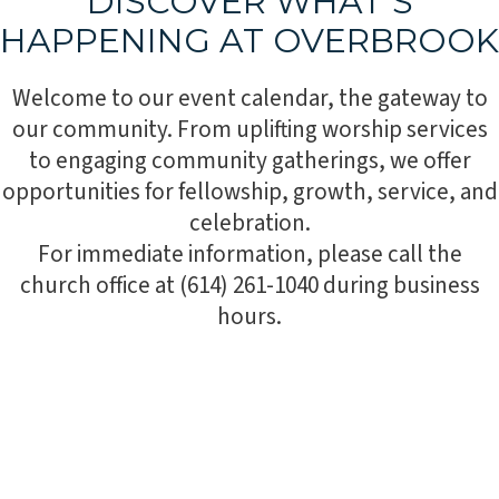
DISCOVER WHAT’S
HAPPENING AT OVERBROOK
Welcome to our event calendar, the gateway to
our community. From uplifting worship services
to engaging community gatherings, we offer
opportunities for fellowship, growth, service, and
celebration.
For immediate information, please call the
church office at (614) 261-1040 during business
hours.