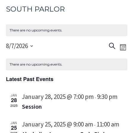
SOUTH PARLOR
There are no upcoming events.
Event
Eve
8/7/2026
Search
Mon
Vi
Select
Sear
Nav
date.
and
There are no upcoming events.
Views
Latest Past Events
Navig
January 28, 2025 @ 7:00 pm
9:30 pm
JAN
-
28
Session
2025
January 25, 2025 @ 9:00 am
11:00 am
JAN
-
25