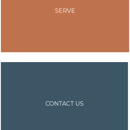
SERVE
CONTACT US