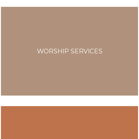
WORSHIP SERVICES