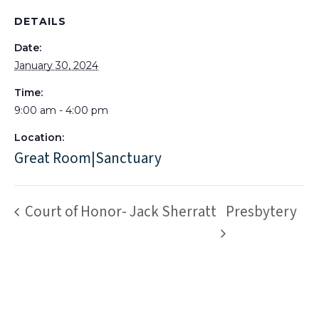
DETAILS
Date:
January 30, 2024
Time:
9:00 am - 4:00 pm
Location:
Great Room|Sanctuary
Court of Honor- Jack Sherratt
Presbytery