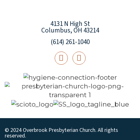
4131 N High St
Columbus, OH 43214
(614) 261-1040
© 2024 Overbrook Presbyterian Church. All rights
reserved.