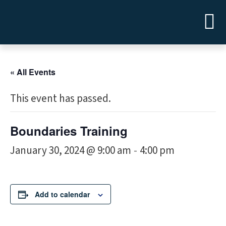
« All Events
This event has passed.
Boundaries Training
January 30, 2024 @ 9:00 am
4:00 pm
-
Add to calendar