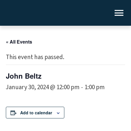
« All Events
This event has passed.
John Beltz
January 30, 2024 @ 12:00 pm
1:00 pm
-
Add to calendar