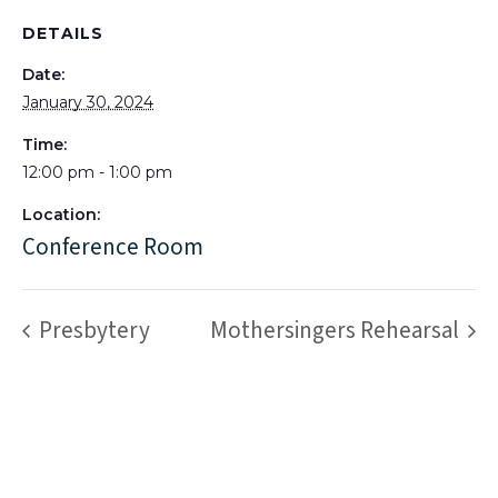
DETAILS
Date:
January 30, 2024
Time:
12:00 pm - 1:00 pm
Location:
Conference Room
Presbytery
Mothersingers Rehearsal