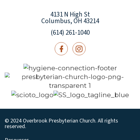
4131 N High St
Columbus, OH 43214
(614) 261-1040
© 2024 Overbrook Presbyterian Church. All rights
reserved.