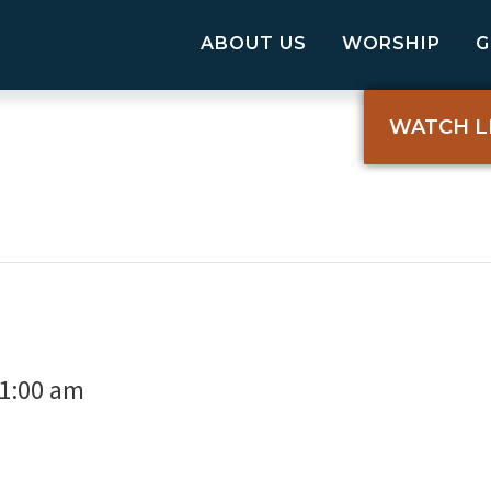
ABOUT US
WORSHIP
WATCH L
1:00 am