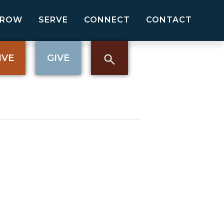
GROW
SERVE
CONNECT
CONTACT
IVE
GIVE