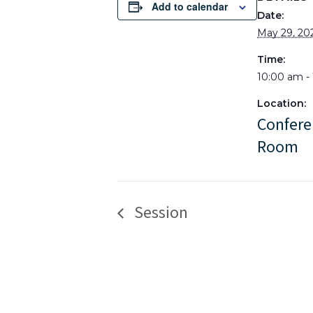
Add to calendar
Date:
May 29, 20
Time:
10:00 am -
Location:
Confere
Room
Session