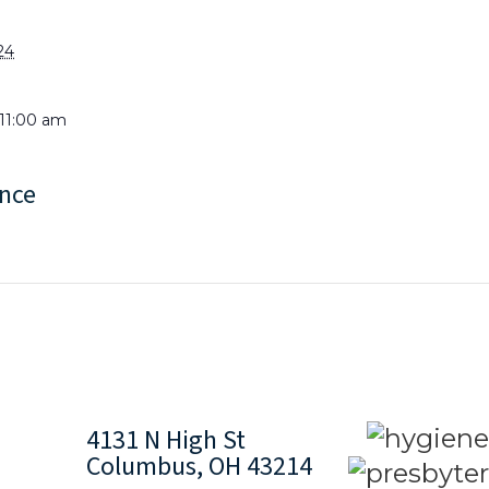
24
 11:00 am
nce
4131 N High St
Columbus, OH 43214