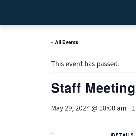
« All Events
This event has passed.
Staff Meeting
May 29, 2024 @ 10:00 am
1
-
DETAILS