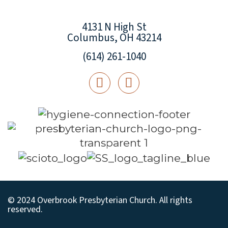
4131 N High St
Columbus, OH 43214
(614) 261-1040
© 2024 Overbrook Presbyterian Church. All rights
reserved.