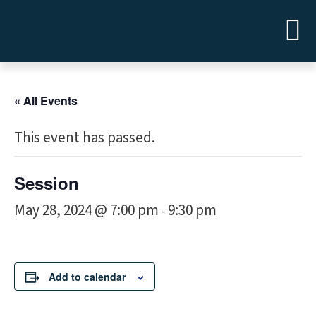
« All Events
This event has passed.
Session
May 28, 2024 @ 7:00 pm
9:30 pm
-
Add to calendar