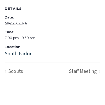
DETAILS
Date:
May 28, 2024
Time:
7:00 pm - 9:30 pm
Location:
South Parlor
Scouts
Staff Meeting