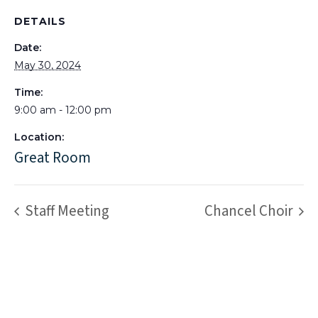
DETAILS
Date:
May 30, 2024
Time:
9:00 am - 12:00 pm
Location:
Great Room
Staff Meeting
Chancel Choir