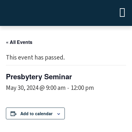
« All Events
This event has passed.
Presbytery Seminar
May 30, 2024 @ 9:00 am
12:00 pm
-
Add to calendar