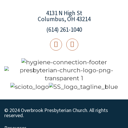
4131 N High St
Columbus, OH 43214
(614) 261-1040
© 2024 Overbrook Presbyterian Church. All rights
reserved.