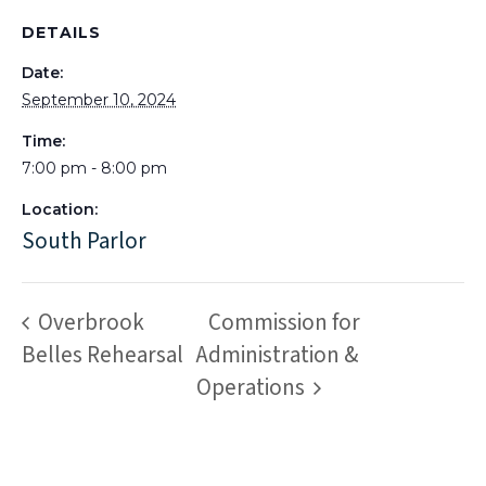
DETAILS
Date:
September 10, 2024
Time:
7:00 pm - 8:00 pm
Location:
South Parlor
Overbrook
Commission for
Belles Rehearsal
Administration &
Operations