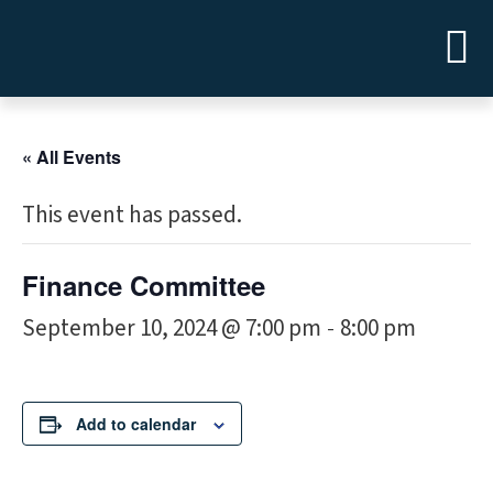
« All Events
This event has passed.
Finance Committee
September 10, 2024 @ 7:00 pm
8:00 pm
-
Add to calendar