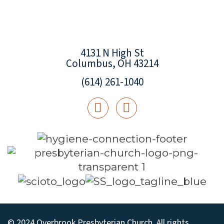
4131 N High St
Columbus, OH 43214
(614) 261-1040
© 2024 Overbrook Presbyterian Church. All rights