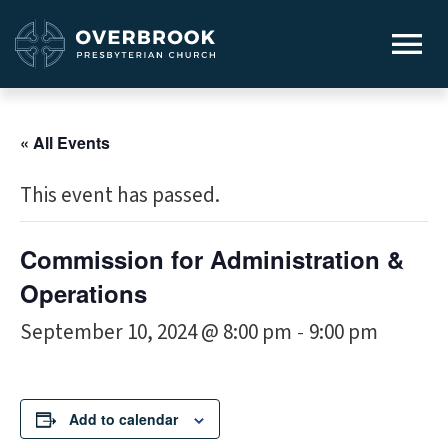
« All Events
This event has passed.
Commission for Administration &
Operations
September 10, 2024 @ 8:00 pm
9:00 pm
-
Add to calendar