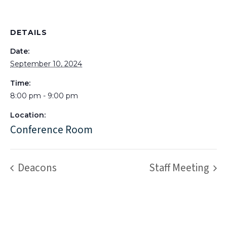
DETAILS
Date:
September 10, 2024
Time:
8:00 pm - 9:00 pm
Location:
Conference Room
Deacons
Staff Meeting