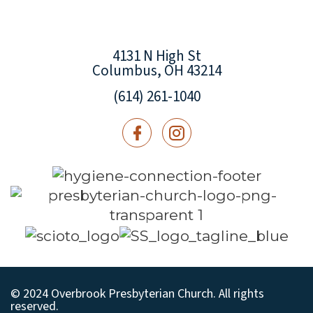
4131 N High St
Columbus, OH 43214
(614) 261-1040
© 2024 Overbrook Presbyterian Church. All rights
reserved.