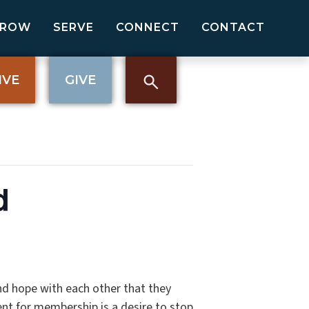
GROW
SERVE
CONNECT
CONTACT
IVE
GIVE
d
nd hope with each other that they
nt for membership is a desire to stop