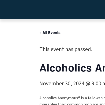
« All Events
This event has passed.
Alcoholics A
November 30, 2024 @ 9:00 
Alcoholics Anonymous® is a fellowshi
may solve their common problem and h