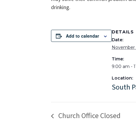
drinking.
DETAILS
Add to calendar
Date:
November 
Time:
9:00 am - 
Location:
South P
Church Office Closed