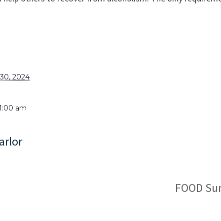
30, 2024
11:00 am
arlor
FOOD Sun