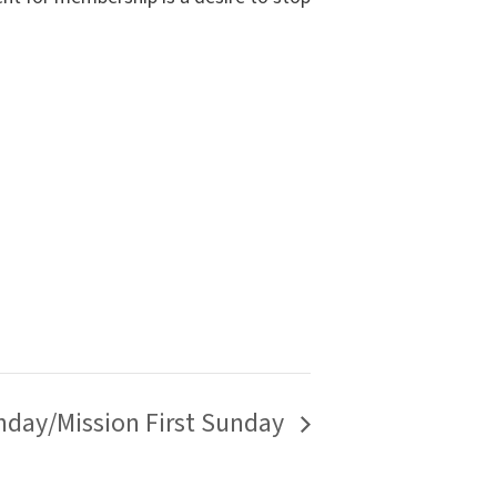
day/Mission First Sunday