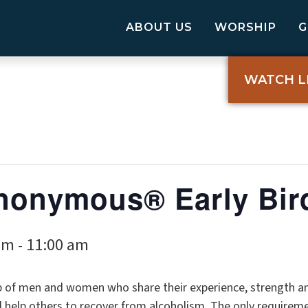
ABOUT US
WORSHIP
WATCH L
nonymous® Early Bir
am
11:00 am
-
p of men and women who share their experience, strength a
elp others to recover from alcoholism. The only requireme