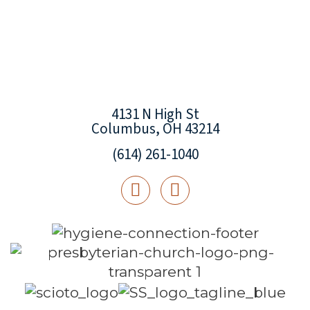
4131 N High St
Columbus, OH 43214
(614) 261-1040