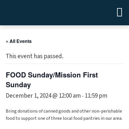
« All Events
This event has passed.
FOOD Sunday/Mission First
Sunday
December 1, 2024 @ 12:00 am
11:59 pm
-
Bring donations of canned goods and other non-perishable
food to support one of three local food pantries in our area.