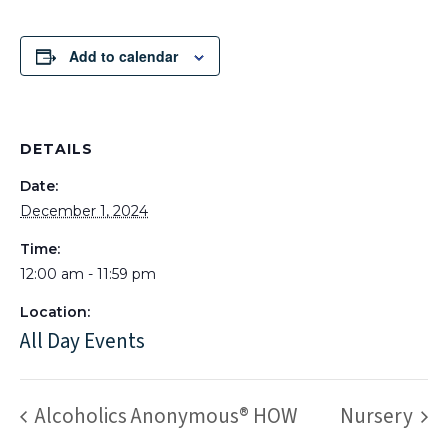
Add to calendar
DETAILS
Date:
December 1, 2024
Time:
12:00 am - 11:59 pm
Location:
All Day Events
Alcoholics Anonymous® HOW
Nursery