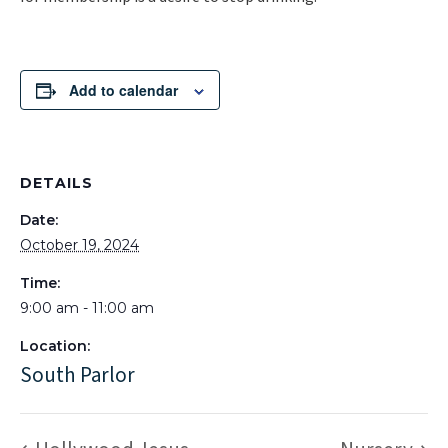
Add to calendar
DETAILS
Date:
October 19, 2024
Time:
9:00 am - 11:00 am
Location:
South Parlor