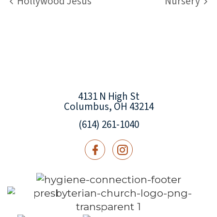
Hollywood Jesus
Nursery
4131 N High St
Columbus, OH 43214
(614) 261-1040