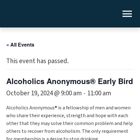
« All Events
This event has passed.
Alcoholics Anonymous® Early Bird
October 19, 2024 @ 9:00 am
11:00 am
-
Alcoholics Anonymous® is a fellowship of men and women
who share their experience, strength and hope with each
other that they may solve their common problem and help
others to recover from alcoholism. The only requirement
for membership is a desire to stop drinking.