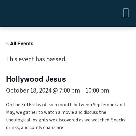
« All Events
This event has passed.
Hollywood Jesus
October 18, 2024 @ 7:00 pm
10:00 pm
-
On the 3rd Friday of each month between September and
May, we gather to watch a movie and discuss the
theological insights we discovered as we watched. Snacks,
drinks, and comfy chairs are