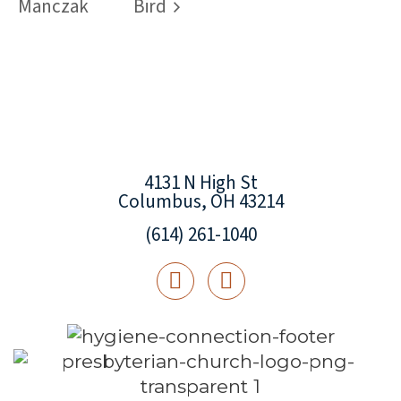
Manczak
Bird
4131 N High St
Columbus, OH 43214
(614) 261-1040