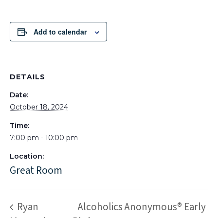
Add to calendar
DETAILS
Date:
October 18, 2024
Time:
7:00 pm - 10:00 pm
Location:
Great Room
Ryan
Alcoholics Anonymous® Early