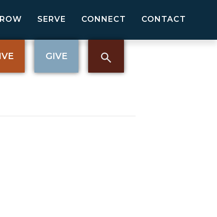
GROW
SERVE
CONNECT
CONTACT
IVE
GIVE