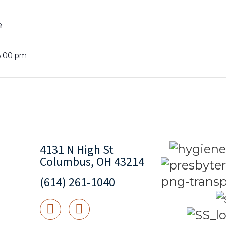
5
8:00 pm
4131 N High St
Columbus, OH 43214
(614) 261-1040