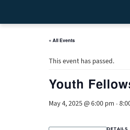
« All Events
This event has passed.
Youth Fellow
May 4, 2025 @ 6:00 pm
8:0
-
DETAILS