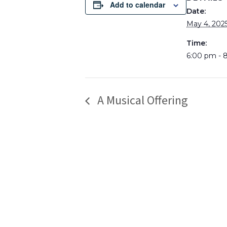
Add to calendar
Date:
May 4, 202
Time:
6:00 pm - 
A Musical Offering