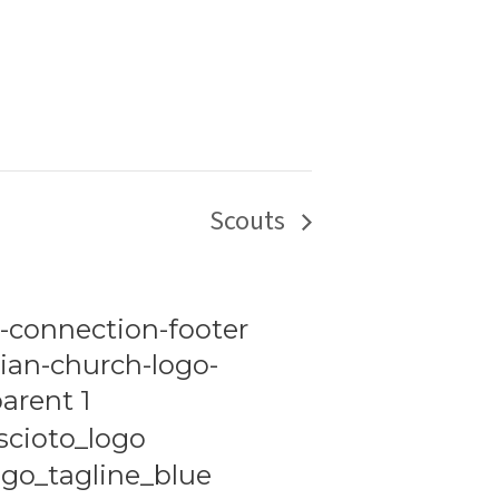
Scouts