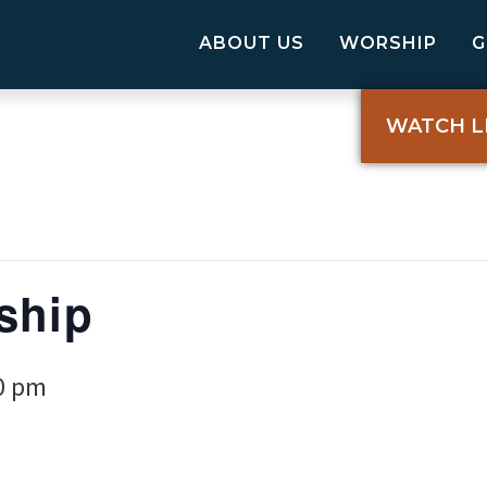
ABOUT US
WORSHIP
WATCH L
ship
0 pm