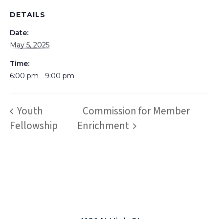
DETAILS
Date:
May 5, 2025
Time:
6:00 pm - 9:00 pm
Youth
Commission for Member
Fellowship
Enrichment