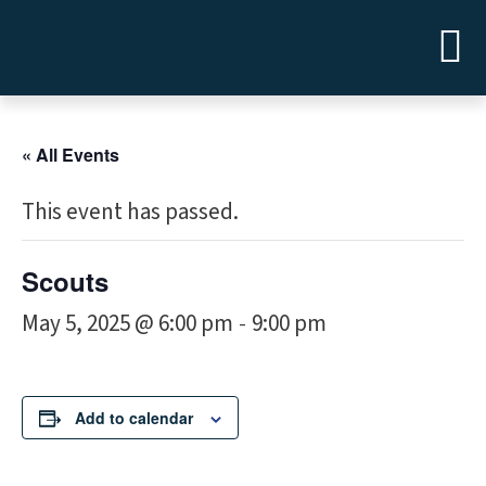
« All Events
This event has passed.
Scouts
May 5, 2025 @ 6:00 pm
9:00 pm
-
Add to calendar