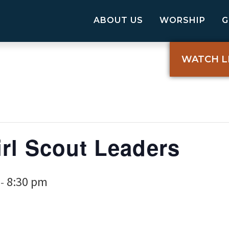
ABOUT US
WORSHIP
WATCH L
rl Scout Leaders
8:30 pm
-