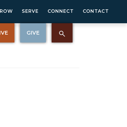
GROW
SERVE
CONNECT
CONTACT
IVE
GIVE