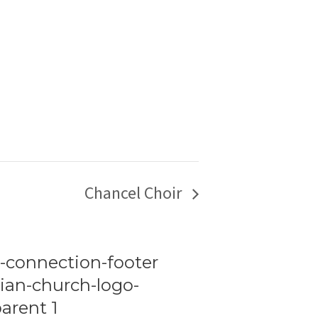
Chancel Choir