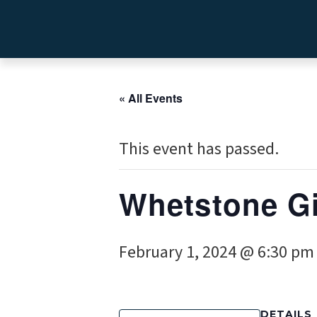
« All Events
This event has passed.
Whetstone Gi
February 1, 2024 @ 6:30 pm
DETAILS