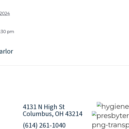
 2024
8:30 pm
arlor
4131 N High St
Columbus, OH 43214
(614) 261-1040