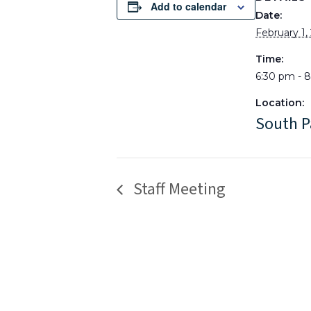
Add to calendar
Date:
February 1,
Time:
6:30 pm - 
Location:
South P
Staff Meeting