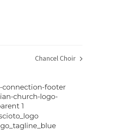
Chancel Choir