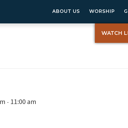
ABOUT US
WORSHIP
WATCH L
am
11:00 am
-