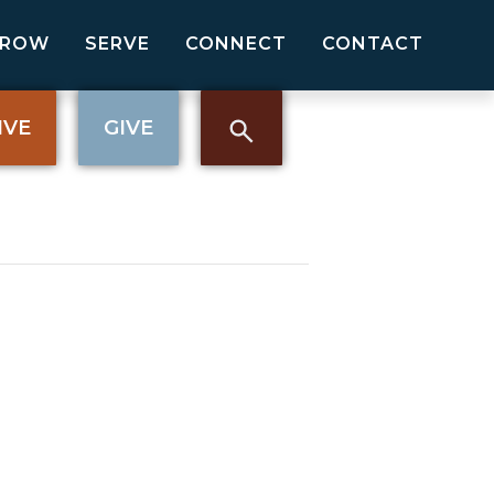
GROW
SERVE
CONNECT
CONTACT
IVE
GIVE