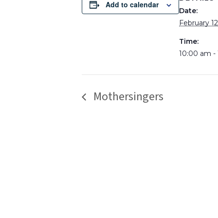
Add to calendar
Date:
February 12
Time:
10:00 am -
Mothersingers