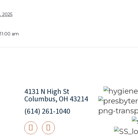
, 2025
 11:00 am
4131 N High St
Columbus, OH 43214
(614) 261-1040