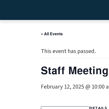
« All Events
This event has passed.
Staff Meeting
February 12, 2025 @ 10:00 
DETAILS