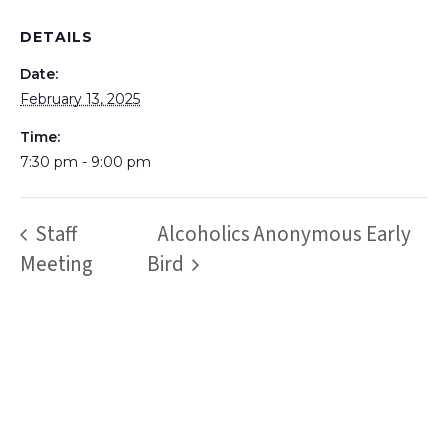
DETAILS
Date:
February 13, 2025
Time:
7:30 pm - 9:00 pm
Staff
Alcoholics Anonymous Early
Meeting
Bird