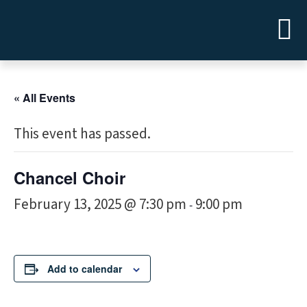
« All Events
This event has passed.
Chancel Choir
February 13, 2025 @ 7:30 pm
9:00 pm
-
Add to calendar