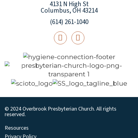
4131 N High St
Columbus, OH 43214
(614) 261-1040
© 2024 Overbrook Presbyterian Church. All rights
reserved.
Resources
Privacy Policy