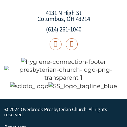
4131 N High St
Columbus, OH 43214
(614) 261-1040
© 2024 Overbrook Presbyterian Church. All rights
reserved.