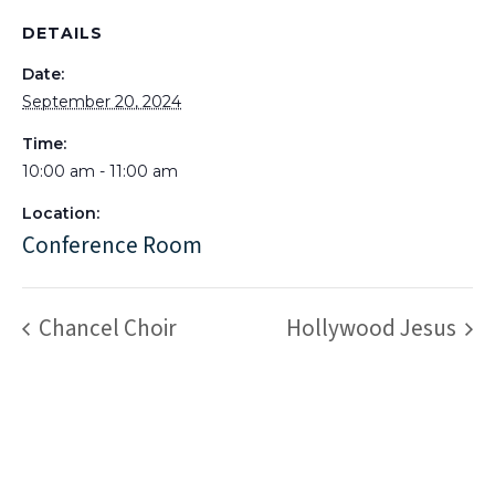
DETAILS
Date:
September 20, 2024
Time:
10:00 am - 11:00 am
Location:
Conference Room
Chancel Choir
Hollywood Jesus