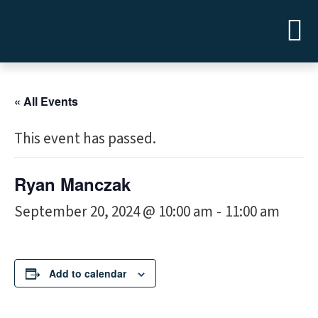
« All Events
This event has passed.
Ryan Manczak
September 20, 2024 @ 10:00 am
11:00 am
-
Add to calendar