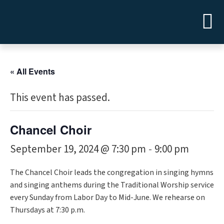
« All Events
This event has passed.
Chancel Choir
September 19, 2024 @ 7:30 pm
9:00 pm
-
The Chancel Choir leads the congregation in singing hymns
and singing anthems during the Traditional Worship service
every Sunday from Labor Day to Mid-June. We rehearse on
Thursdays at 7:30 p.m.