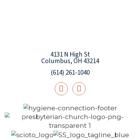
4131 N High St
Columbus, OH 43214
(614) 261-1040