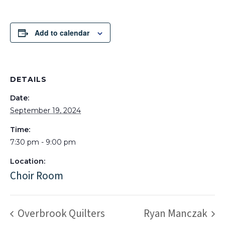
Add to calendar
DETAILS
Date:
September 19, 2024
Time:
7:30 pm - 9:00 pm
Location:
Choir Room
Overbrook Quilters
Ryan Manczak