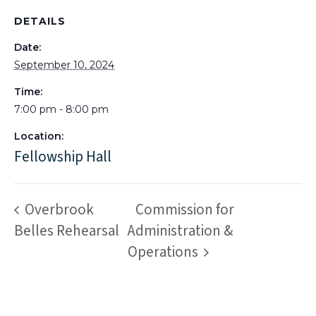
DETAILS
Date:
September 10, 2024
Time:
7:00 pm - 8:00 pm
Location:
Fellowship Hall
Overbrook
Commission for
Belles Rehearsal
Administration &
Operations