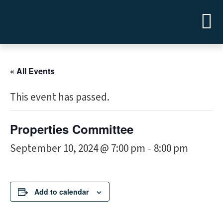
« All Events
This event has passed.
Properties Committee
September 10, 2024 @ 7:00 pm
8:00 pm
-
Add to calendar