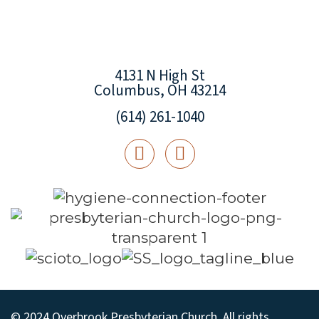
4131 N High St
Columbus, OH 43214
(614) 261-1040
© 2024 Overbrook Presbyterian Church. All rights