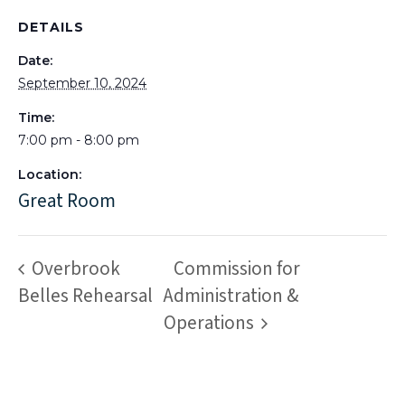
DETAILS
Date:
September 10, 2024
Time:
7:00 pm - 8:00 pm
Location:
Great Room
Overbrook
Commission for
Belles Rehearsal
Administration &
Operations