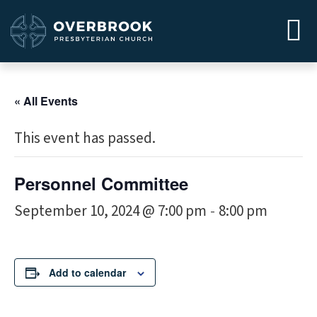
« All Events
This event has passed.
Personnel Committee
September 10, 2024 @ 7:00 pm
8:00 pm
-
Add to calendar