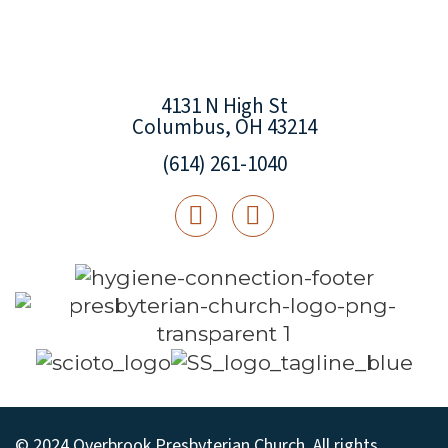
4131 N High St
Columbus, OH 43214
(614) 261-1040
© 2024 Overbrook Presbyterian Church. All rights