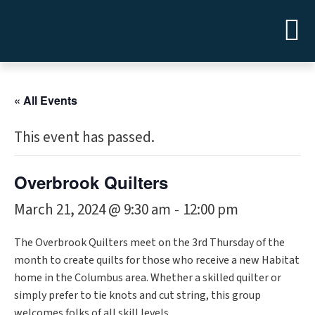
« All Events
This event has passed.
Overbrook Quilters
March 21, 2024 @ 9:30 am
12:00 pm
-
The Overbrook Quilters meet on the 3rd Thursday of the
month to create quilts for those who receive a new Habitat
home in the Columbus area. Whether a skilled quilter or
simply prefer to tie knots and cut string, this group
welcomes folks of all skill levels.