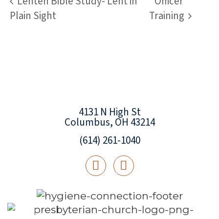
Lenten Bible Study- Lent in
Officer
Plain Sight
Training
4131 N High St
Columbus, OH 43214
(614) 261-1040