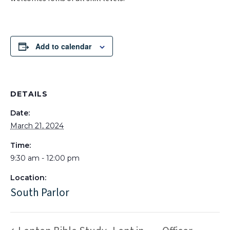
Add to calendar
DETAILS
Date:
March 21, 2024
Time:
9:30 am - 12:00 pm
Location:
South Parlor