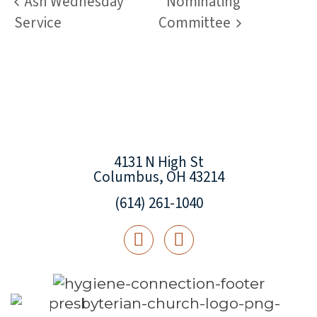
Ash Wednesday
Nominating
Service
Committee
4131 N High St
Columbus, OH 43214
(614) 261-1040