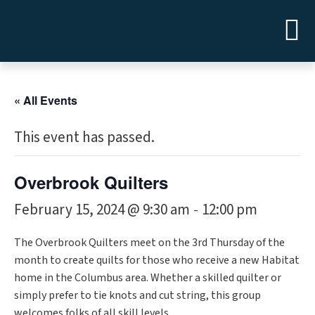
« All Events
This event has passed.
Overbrook Quilters
February 15, 2024 @ 9:30 am
12:00 pm
-
The Overbrook Quilters meet on the 3rd Thursday of the
month to create quilts for those who receive a new Habitat
home in the Columbus area. Whether a skilled quilter or
simply prefer to tie knots and cut string, this group
welcomes folks of all skill levels.