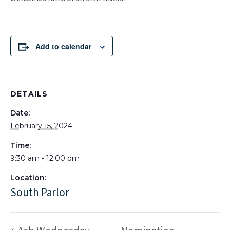
Add to calendar
DETAILS
Date:
February 15, 2024
Time:
9:30 am - 12:00 pm
Location:
South Parlor