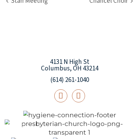
Staff Meeting
Chancel Choir
4131 N High St
Columbus, OH 43214
(614) 261-1040