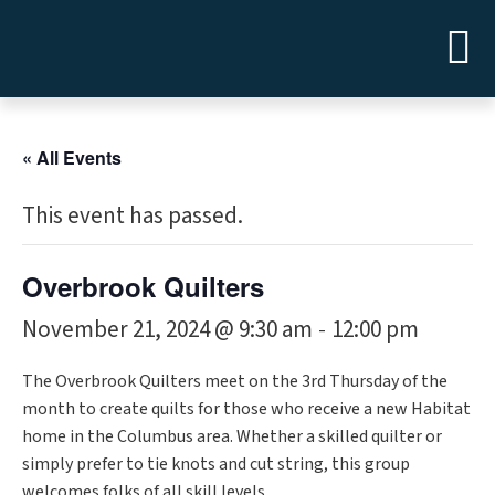
« All Events
This event has passed.
Overbrook Quilters
November 21, 2024 @ 9:30 am
12:00 pm
-
The Overbrook Quilters meet on the 3rd Thursday of the
month to create quilts for those who receive a new Habitat
home in the Columbus area. Whether a skilled quilter or
simply prefer to tie knots and cut string, this group
welcomes folks of all skill levels.