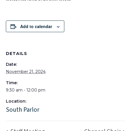
Add to calendar
DETAILS
Date:
November 21, 2024
Time:
9:30 am - 12:00 pm
Location:
South Parlor