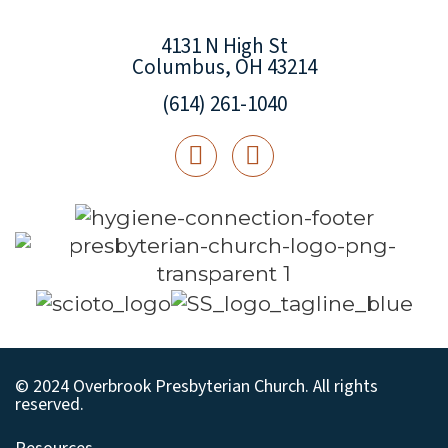
4131 N High St
Columbus, OH 43214
(614) 261-1040
© 2024 Overbrook Presbyterian Church. All rights
reserved.