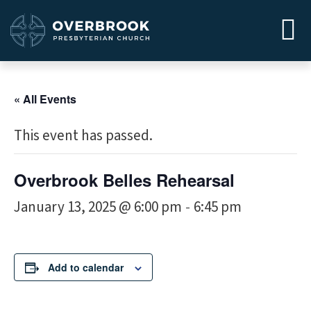
« All Events
This event has passed.
Overbrook Belles Rehearsal
January 13, 2025 @ 6:00 pm
6:45 pm
-
Add to calendar