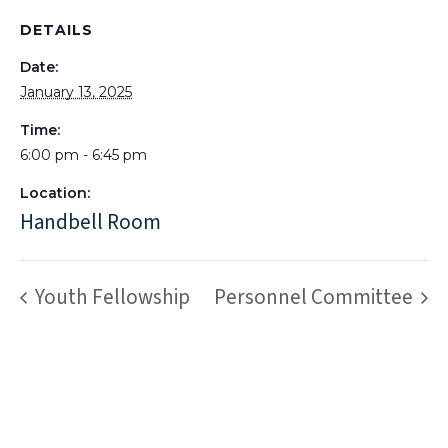
DETAILS
Date:
January 13, 2025
Time:
6:00 pm - 6:45 pm
Location:
Handbell Room
Youth Fellowship
Personnel Committee