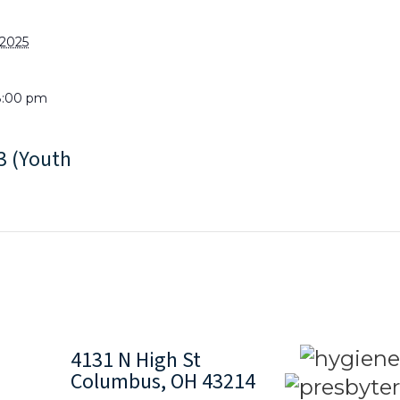
 2025
8:00 pm
 (Youth
4131 N High St
Columbus, OH 43214