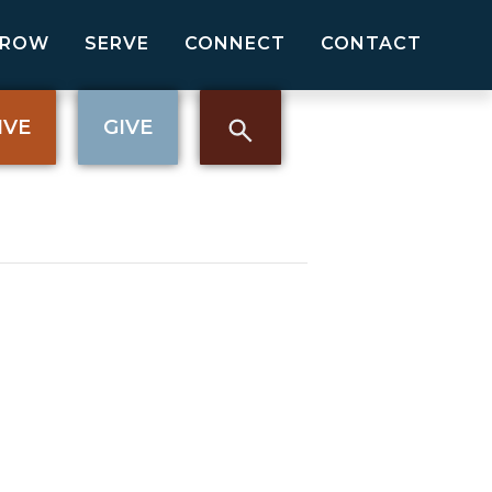
GROW
SERVE
CONNECT
CONTACT
IVE
GIVE