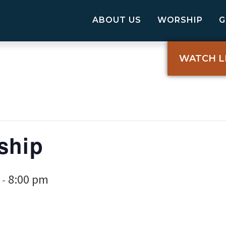
ABOUT US
WORSHIP
WATCH L
ship
8:00 pm
-