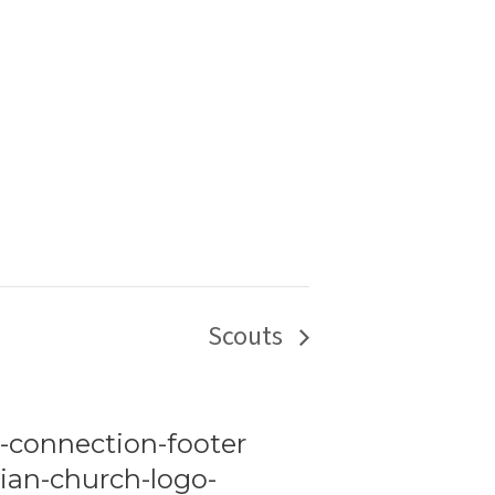
Scouts