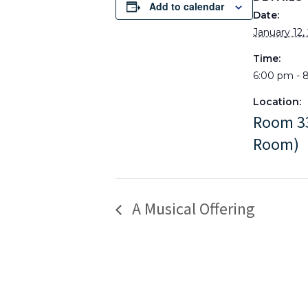
Add to calendar
Date:
January 12,
Time:
6:00 pm - 
Location:
Room 33
Room)
A Musical Offering