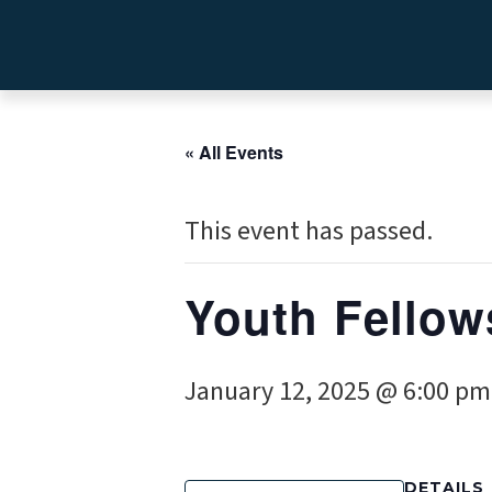
« All Events
This event has passed.
Youth Fellow
January 12, 2025 @ 6:00 pm
DETAILS