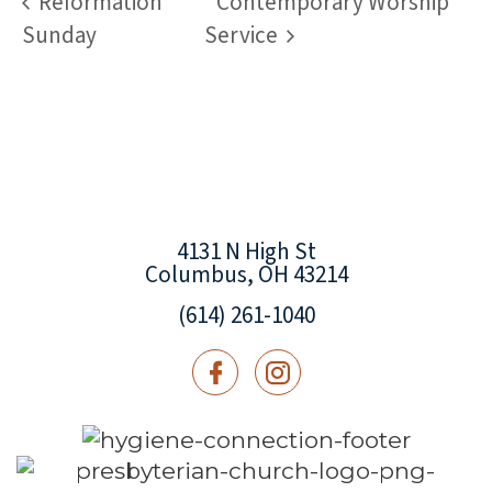
Reformation
Contemporary Worship
Sunday
Service
4131 N High St
Columbus, OH 43214
(614) 261-1040