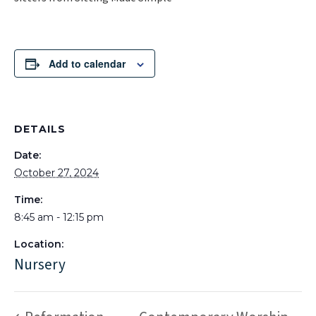
Add to calendar
DETAILS
Date:
October 27, 2024
Time:
8:45 am - 12:15 pm
Location:
Nursery