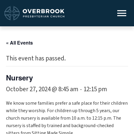
« All Events
This event has passed.
Nursery
October 27, 2024 @ 8:45 am
12:15 pm
-
We know some families prefer a safe place for their children
while they worship. For children up through 5 years, our
church nursery is available from 10 a.m. to 12:15 p.m. The
nursery is staffed by trained and background-checked
sitters from Sitting Made Simple