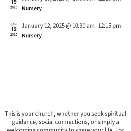
19
Nursery
2025
January 12, 2025 @ 10:30 am
12:15 pm
JAN
-
12
Nursery
2025
This is your church, whether you seek spiritual
guidance, social connections, or simply a
welcoming community to share your life. For