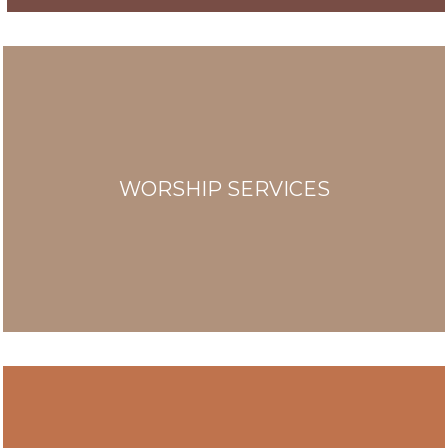
WORSHIP SERVICES