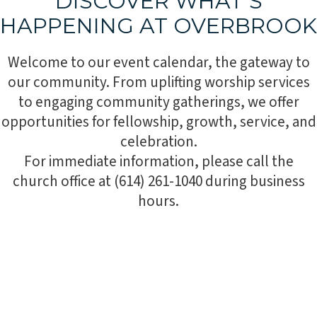
DISCOVER WHAT’S
HAPPENING AT OVERBROOK
Welcome to our event calendar, the gateway to
our community. From uplifting worship services
to engaging community gatherings, we offer
opportunities for fellowship, growth, service, and
celebration.
For immediate information, please call the
church office at (614) 261-1040 during business
hours.