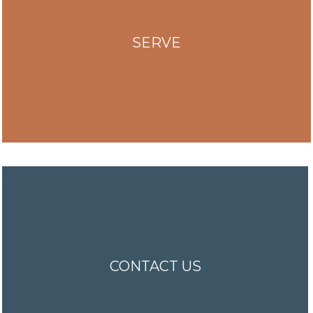
SERVE
CONTACT US