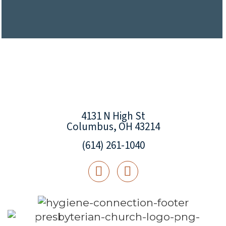
4131 N High St
Columbus, OH 43214
(614) 261-1040