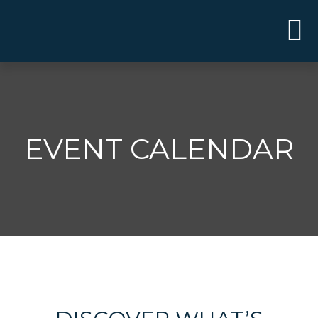
EVENT CALENDAR