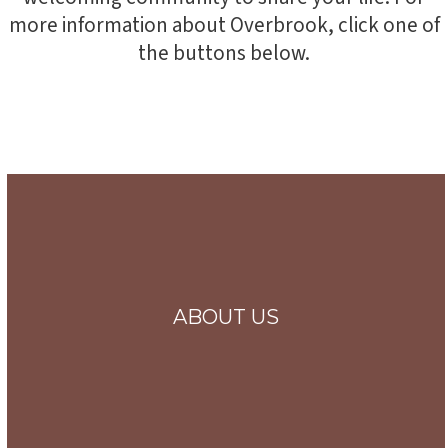
more information about Overbrook, click one of
the buttons below.
ABOUT US