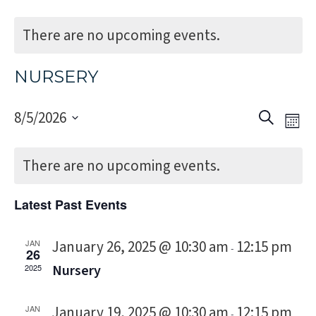
There are no upcoming events.
NURSERY
Event
Eve
8/5/2026
Search
Mon
Vi
Select
Sear
Nav
date.
There are no upcoming events.
and
Views
Latest Past Events
Navig
January 26, 2025 @ 10:30 am
12:15 pm
JAN
-
26
Nursery
2025
January 19, 2025 @ 10:30 am
12:15 pm
JAN
-