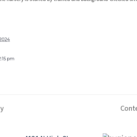
 2024
2:15 pm
y
Cont