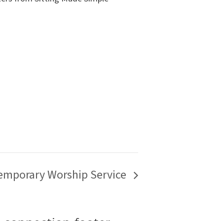
emporary Worship Service