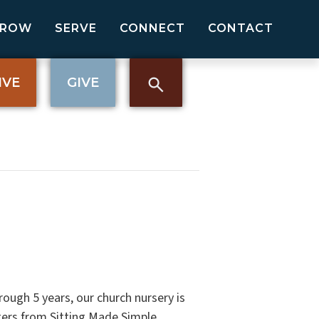
GROW
SERVE
CONNECT
CONTACT
IVE
GIVE
rough 5 years, our church nursery is
tters from Sitting Made Simple