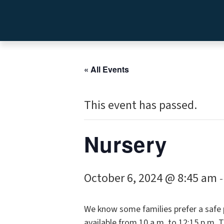
« All Events
This event has passed.
Nursery
October 6, 2024 @ 8:45 am
We know some families prefer a safe pl
available from 10 a.m. to 12:15 p.m. 