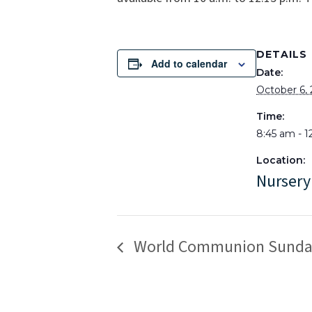
DETAILS
Add to calendar
Date:
October 6,
Time:
8:45 am - 1
Location:
Nursery
World Communion Sunda