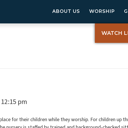
ABOUT US
WORSHIP
WATCH L
12:15 pm
-
ace for their children while they worship. For children up th
The nursery is staffed by trained and background-checked si