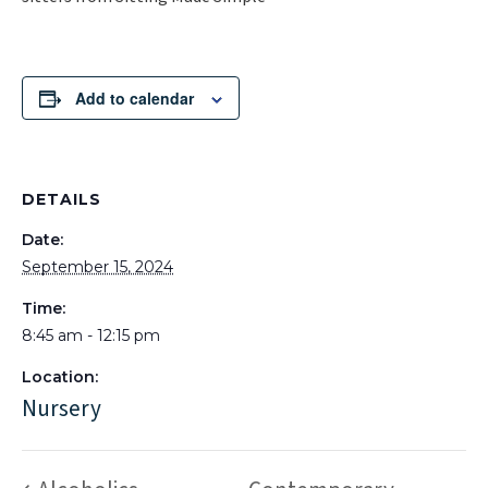
Add to calendar
DETAILS
Date:
September 15, 2024
Time:
8:45 am - 12:15 pm
Location:
Nursery