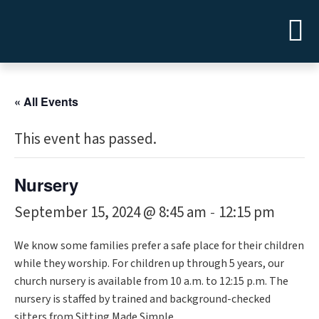
« All Events
This event has passed.
Nursery
September 15, 2024 @ 8:45 am
12:15 pm
-
We know some families prefer a safe place for their children
while they worship. For children up through 5 years, our
church nursery is available from 10 a.m. to 12:15 p.m. The
nursery is staffed by trained and background-checked
sitters from Sitting Made Simple