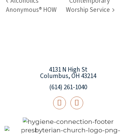
Alcoholics
Contemporary
Anonymous® HOW
Worship Service
4131 N High St
Columbus, OH 43214
(614) 261-1040