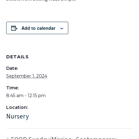
Add to calendar
DETAILS
Date:
September 1, 2024
Time:
8:45 am - 12:15 pm
Location:
Nursery