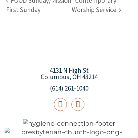
FOOD Sunday/Mission
Contemporary
First Sunday
Worship Service
4131 N High St
Columbus, OH 43214
(614) 261-1040