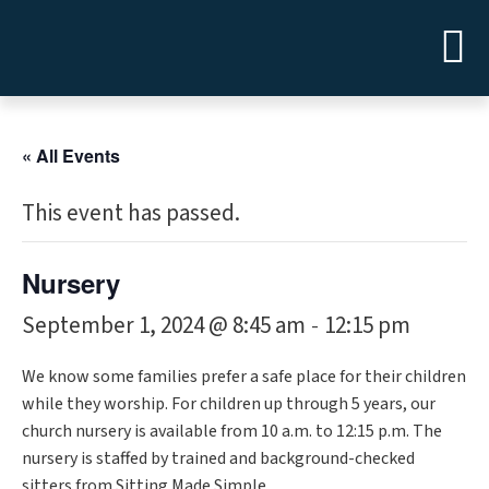
« All Events
This event has passed.
Nursery
September 1, 2024 @ 8:45 am
12:15 pm
-
We know some families prefer a safe place for their children
while they worship. For children up through 5 years, our
church nursery is available from 10 a.m. to 12:15 p.m. The
nursery is staffed by trained and background-checked
sitters from Sitting Made Simple