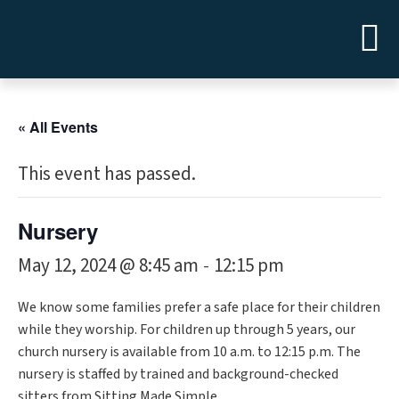
« All Events
This event has passed.
Nursery
May 12, 2024 @ 8:45 am
12:15 pm
-
We know some families prefer a safe place for their children
while they worship. For children up through 5 years, our
church nursery is available from 10 a.m. to 12:15 p.m. The
nursery is staffed by trained and background-checked
sitters from Sitting Made Simple