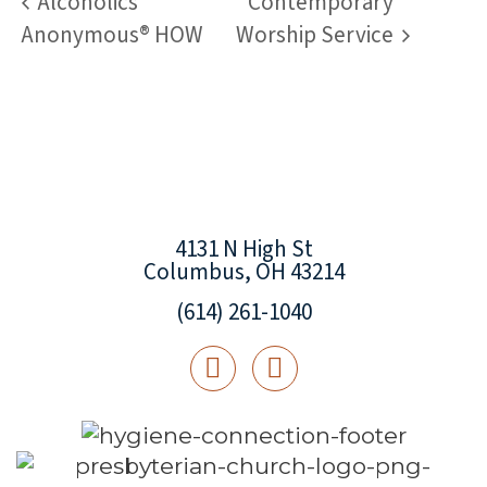
Alcoholics
Contemporary
Anonymous® HOW
Worship Service
4131 N High St
Columbus, OH 43214
(614) 261-1040