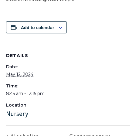
Add to calendar
DETAILS
Date:
May 12, 2024
Time:
8:45 am - 12:15 pm
Location:
Nursery