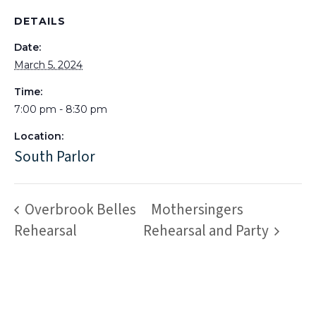
DETAILS
Date:
March 5, 2024
Time:
7:00 pm - 8:30 pm
Location:
South Parlor
Overbrook Belles
Mothersingers
Rehearsal
Rehearsal and Party