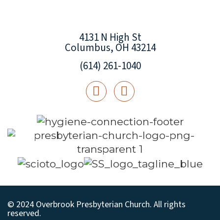
4131 N High St
Columbus, OH 43214
(614) 261-1040
© 2024 Overbrook Presbyterian Church. All rights
reserved.