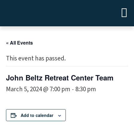
« All Events
This event has passed.
John Beltz Retreat Center Team
March 5, 2024 @ 7:00 pm
8:30 pm
-
Add to calendar