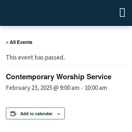
« All Events
This event has passed.
Contemporary Worship Service
February 23, 2025 @ 9:00 am
10:00 am
-
Add to calendar