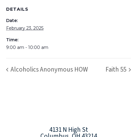
DETAILS
Date:
February 23, 2025
Time:
9:00 am - 10:00 am
Alcoholics Anonymous HOW
Faith 55
4131 N High St
Columbus, OH 43214