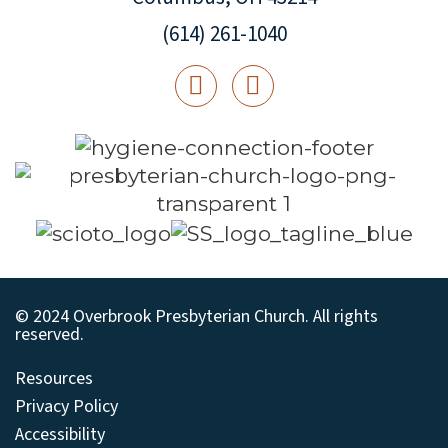
(614) 261-1040
© 2024 Overbrook Presbyterian Church. All rights
reserved.
Resources
Privacy Policy
Accessibility