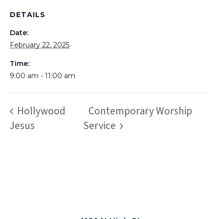
DETAILS
Date:
February 22, 2025
Time:
9:00 am - 11:00 am
Hollywood
Contemporary Worship
Jesus
Service