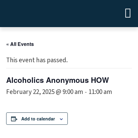
« All Events
This event has passed.
Alcoholics Anonymous HOW
February 22, 2025 @ 9:00 am
11:00 am
-
Add to calendar