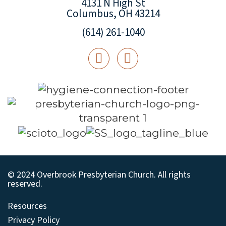
4131 N High St
Columbus, OH 43214
(614) 261-1040
© 2024 Overbrook Presbyterian Church. All rights
reserved.
Resources
Privacy Policy