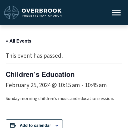
« All Events
This event has passed.
Children’s Education
February 25, 2024 @ 10:15 am
10:45 am
-
Sunday morning children’s music and education session.
Add to calendar