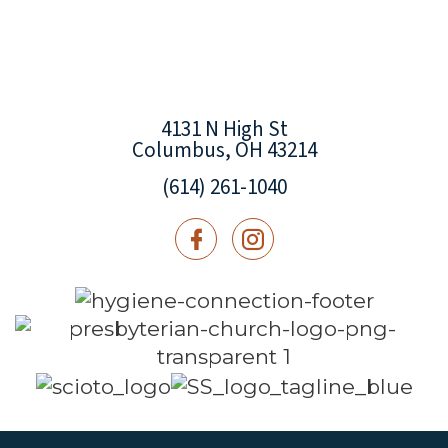
4131 N High St
Columbus, OH 43214
(614) 261-1040