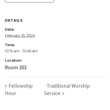
DETAILS
Date:
February 25, 2024
Time:
10:15 am - 10:45 am
Location:
Room 203
Fellowship
Traditional Worship
Hour
Service