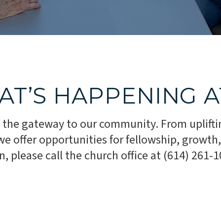
AT’S HAPPENING 
 the gateway to our community. From uplifti
 offer opportunities for fellowship, growth, 
 please call the church office at (614) 261-