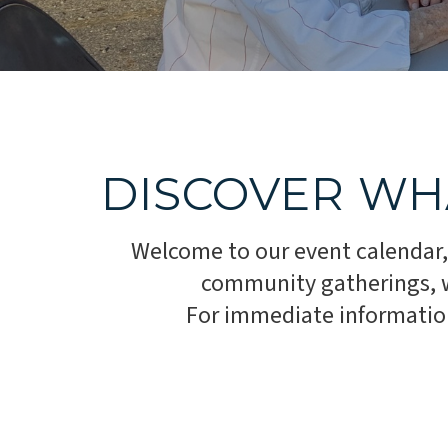
DISCOVER WH
Welcome to our event calendar,
community gatherings, we
For immediate information,