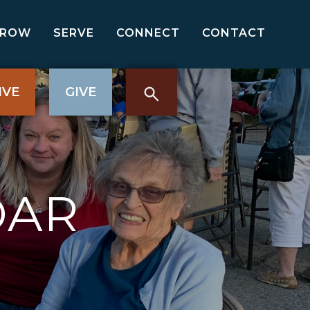
GROW
SERVE
CONNECT
CONTACT
IVE
GIVE
DAR