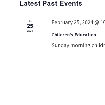
Latest Past Events
February 25, 2024 @ 1
FEB
25
2024
Children’s Education
Sunday morning childr