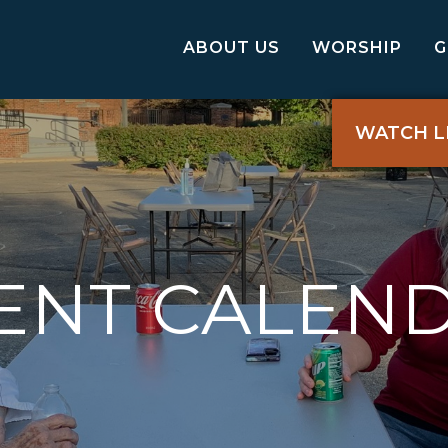
ABOUT US
WORSHIP
WATCH L
ENT CALEN