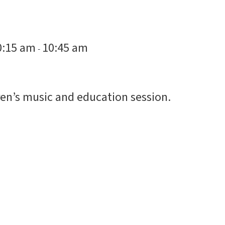
0:15 am
10:45 am
-
en’s music and education session.