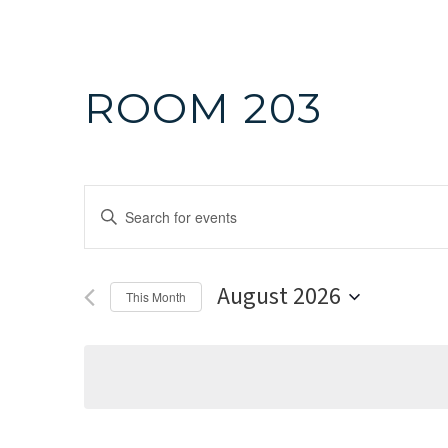
ROOM 203
Events
Enter
Search
Keyword.
Search
and
August 2026
for
This Month
Events
Select
Views
by
date.
Navigation
Keyword.