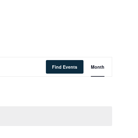
Event
Find Events
Month
Views
Navigati