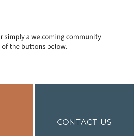
, or simply a welcoming community
e of the buttons below.
CONTACT US