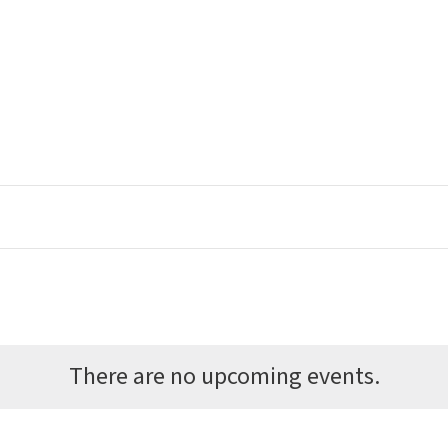
There are no upcoming events.