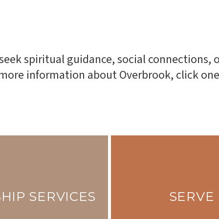
 seek spiritual guidance, social connections
r more information about Overbrook, click on
HIP SERVICES
SERVE