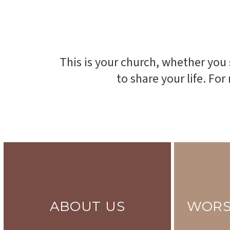
This is your church, whether you
to share your life. Fo
ABOUT US
WORS