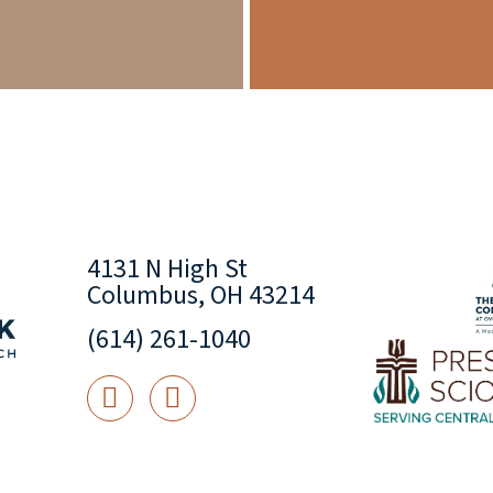
4131 N High St
Columbus, OH 43214
(614) 261-1040