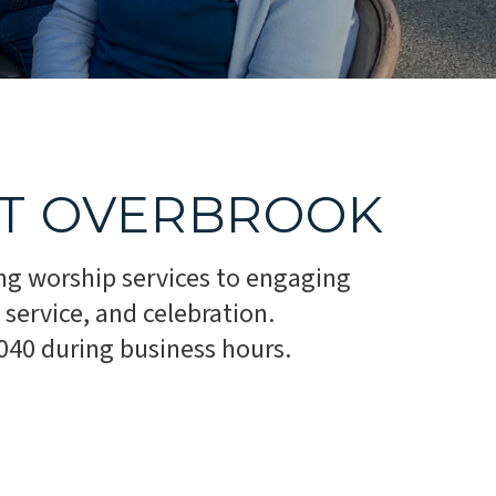
AT OVERBROOK
ng worship services to engaging
service, and celebration.
1040 during business hours.