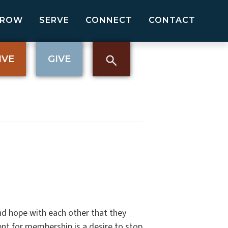
GROW
SERVE
CONNECT
CONTACT
IVE
GIVE
nd hope with each other that they
nt for membership is a desire to stop