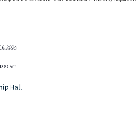
6, 2024
11:00 am
hip Hall