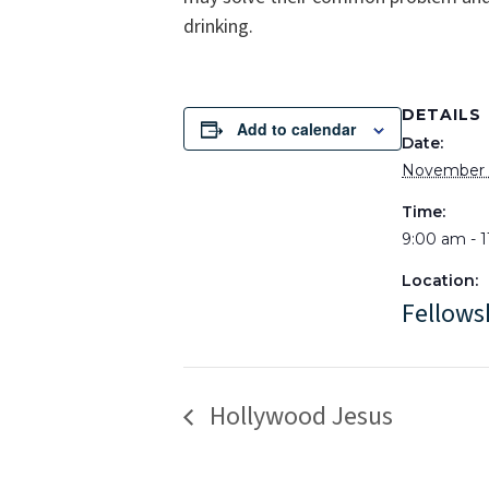
drinking.
DETAILS
Add to calendar
Date:
November 1
Time:
9:00 am - 
Location:
Fellows
Hollywood Jesus