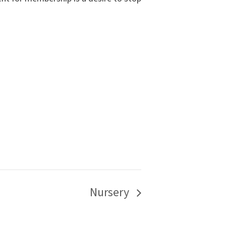
Nursery