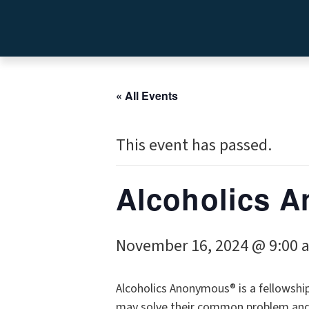
« All Events
This event has passed.
Alcoholics
November 16, 2024 @ 9:00 
Alcoholics Anonymous® is a fellowshi
may solve their common problem and h