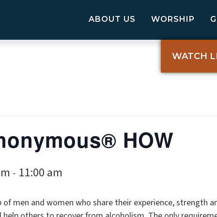
ABOUT US
WORSHIP
WATCH L
 Anonymous® HOW
am
11:00 am
-
p of men and women who share their experience, strength a
elp others to recover from alcoholism. The only requireme