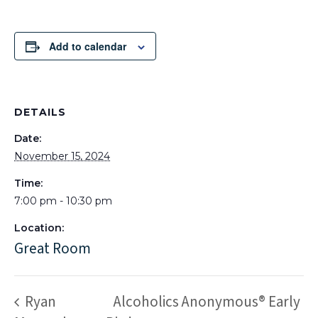
Add to calendar
DETAILS
Date:
November 15, 2024
Time:
7:00 pm - 10:30 pm
Location:
Great Room
Ryan
Alcoholics Anonymous® Early