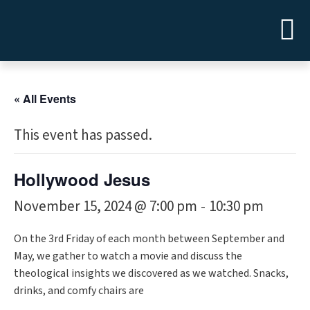
« All Events
This event has passed.
Hollywood Jesus
November 15, 2024 @ 7:00 pm
10:30 pm
-
On the 3rd Friday of each month between September and
May, we gather to watch a movie and discuss the
theological insights we discovered as we watched. Snacks,
drinks, and comfy chairs are