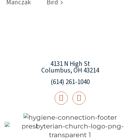
Manczak
Bird
4131 N High St
Columbus, OH 43214
(614) 261-1040