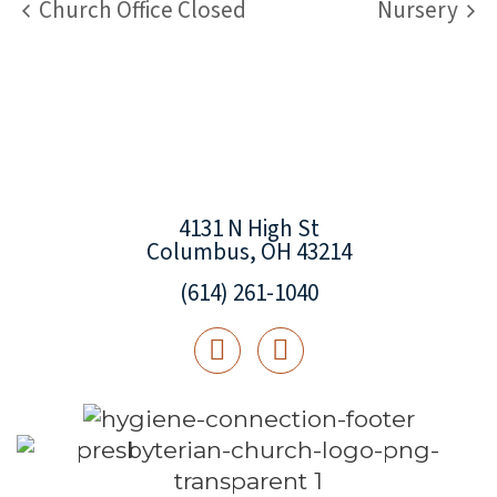
Church Office Closed
Nursery
4131 N High St
Columbus, OH 43214
(614) 261-1040