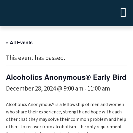
« All Events
This event has passed.
Alcoholics Anonymous® Early Bird
December 28, 2024 @ 9:00 am
11:00 am
-
Alcoholics Anonymous® is a fellowship of men and women
who share their experience, strength and hope with each
other that they may solve their common problem and help
others to recover from alcoholism. The only requirement