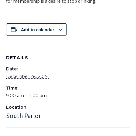
for membership is a desire to stop drinking.
Add to calendar
DETAILS
Date:
December 28, 2024
Time:
9:00 am - 11:00 am
Location:
South Parlor