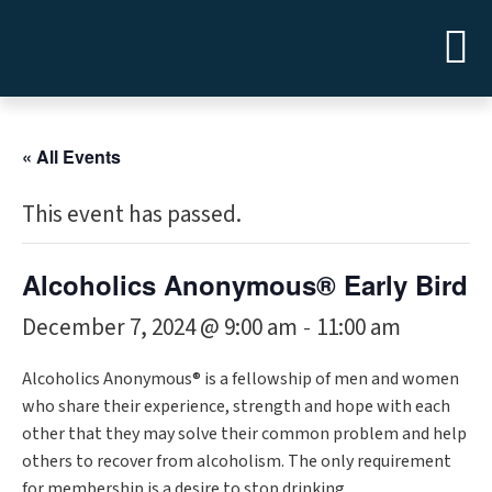
« All Events
This event has passed.
Alcoholics Anonymous® Early Bird
December 7, 2024 @ 9:00 am
11:00 am
-
Alcoholics Anonymous® is a fellowship of men and women
who share their experience, strength and hope with each
other that they may solve their common problem and help
others to recover from alcoholism. The only requirement
for membership is a desire to stop drinking.