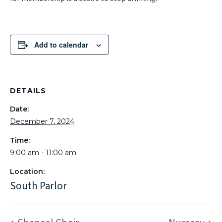
Add to calendar
DETAILS
Date:
December 7, 2024
Time:
9:00 am - 11:00 am
Location:
South Parlor