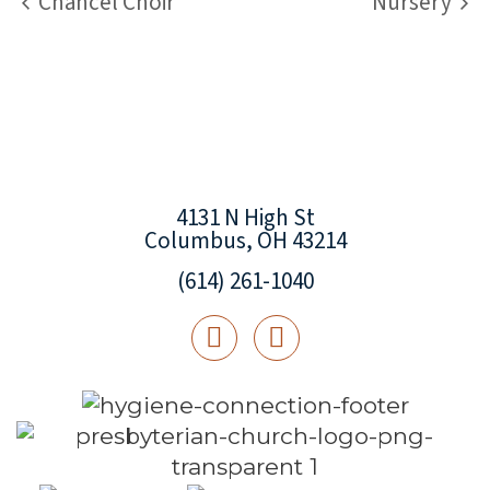
Chancel Choir
Nursery
4131 N High St
Columbus, OH 43214
(614) 261-1040