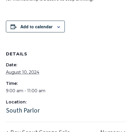
Add to calendar
DETAILS
Date:
August 10, 2024
Time:
9:00 am - 11:00 am
Location:
South Parlor