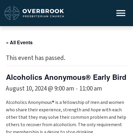
« All Events
This event has passed.
Alcoholics Anonymous® Early Bird
August 10, 2024 @ 9:00 am
11:00 am
-
Alcoholics Anonymous® is a fellowship of men and women
who share their experience, strength and hope with each
other that they may solve their common problem and help
others to recover from alcoholism. The only requirement
for membership is a desire to stop drinking.