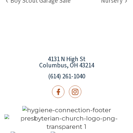
Boy Scout Garage Sale
Nursery
4131 N High St
Columbus, OH 43214
(614) 261-1040