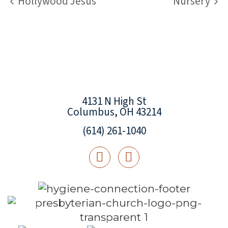
Hollywood Jesus
Nursery
4131 N High St
Columbus, OH 43214
(614) 261-1040