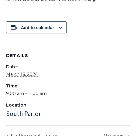
Add to calendar
DETAILS
Date:
March 16, 2024
Time:
9:00 am - 11:00 am
Location:
South Parlor