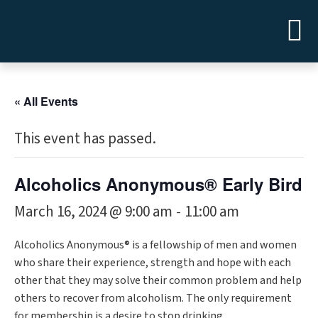
« All Events
This event has passed.
Alcoholics Anonymous® Early Bird
March 16, 2024 @ 9:00 am
11:00 am
-
Alcoholics Anonymous® is a fellowship of men and women
who share their experience, strength and hope with each
other that they may solve their common problem and help
others to recover from alcoholism. The only requirement
for membership is a desire to stop drinking.