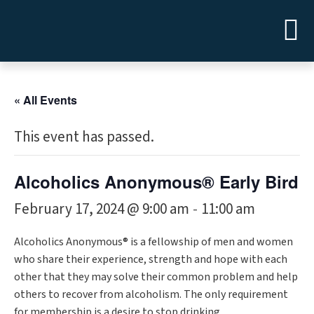
« All Events
This event has passed.
Alcoholics Anonymous® Early Bird
February 17, 2024 @ 9:00 am
11:00 am
-
Alcoholics Anonymous® is a fellowship of men and women
who share their experience, strength and hope with each
other that they may solve their common problem and help
others to recover from alcoholism. The only requirement
for membership is a desire to stop drinking.