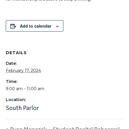
Add to calendar
DETAILS
Date:
February 17, 2024
Time:
9:00 am - 11:00 am
Location:
South Parlor