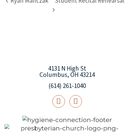
Ryan Manczak
Student Recital Rehearsal
4131 N High St
Columbus, OH 43214
(614) 261-1040