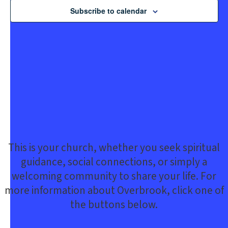
Subscribe to calendar
This is your church, whether you seek spiritual
guidance, social connections, or simply a
welcoming community to share your life. For
more information about Overbrook, click one of
the buttons below.