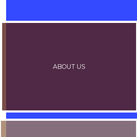
ABOUT US