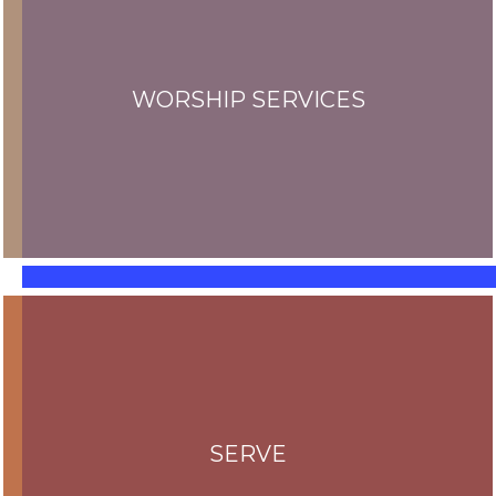
WORSHIP SERVICES
SERVE