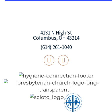
4131 N High St
Columbus, OH 43214
(614) 261-1040