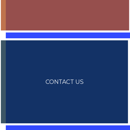
CONTACT US