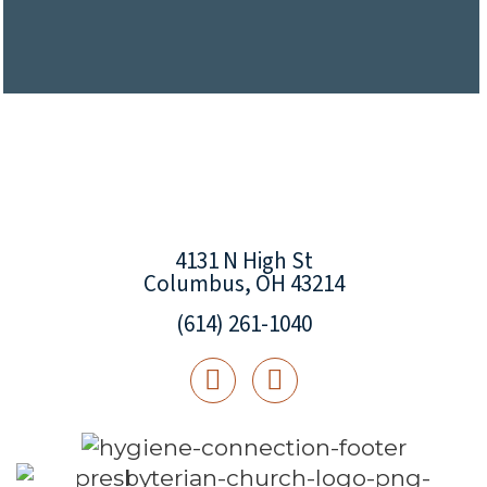
4131 N High St
Columbus, OH 43214
(614) 261-1040