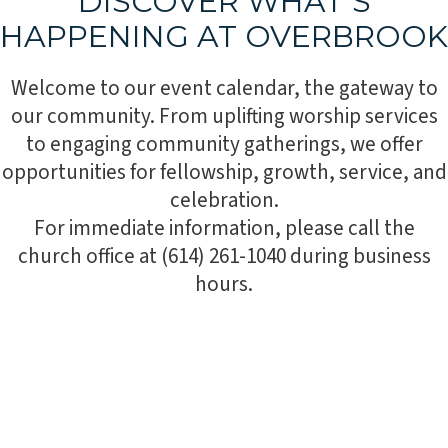
DISCOVER WHAT’S
HAPPENING AT OVERBROOK
Welcome to our event calendar, the gateway to
our community. From uplifting worship services
to engaging community gatherings, we offer
opportunities for fellowship, growth, service, and
celebration.
For immediate information, please call the
church office at (614) 261-1040 during business
hours.