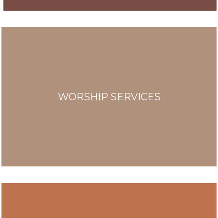
WORSHIP SERVICES