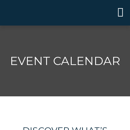
EVENT CALENDAR