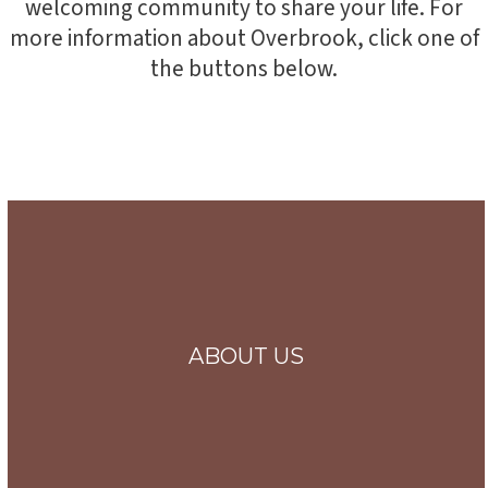
welcoming community to share your life. For
more information about Overbrook, click one of
the buttons below.
ABOUT US