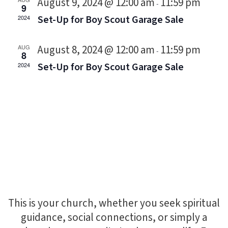
August 9, 2024 @ 12:00 am
11:59 pm
-
9
Set-Up for Boy Scout Garage Sale
2024
August 8, 2024 @ 12:00 am
11:59 pm
AUG
-
8
Set-Up for Boy Scout Garage Sale
2024
This is your church, whether you seek spiritual
guidance, social connections, or simply a