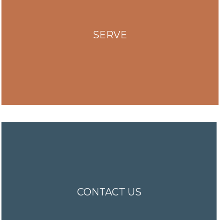
SERVE
CONTACT US