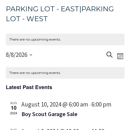
PARKING LOT - EAST|PARKING
LOT - WEST
There are no upcoming events.
Event
Eve
8/8/2026
Search
Mon
Vi
Select
Sear
Nav
date.
and
There are no upcoming events.
Views
Latest Past Events
Navig
August 10, 2024 @ 6:00 am
6:00 pm
AUG
-
10
Boy Scout Garage Sale
2024
AUG