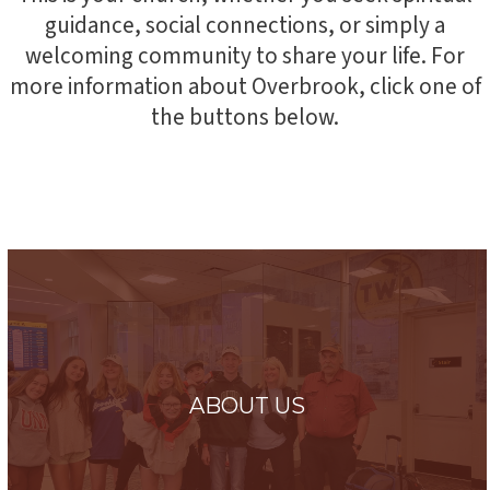
guidance, social connections, or simply a
welcoming community to share your life. For
more information about Overbrook, click one of
the buttons below.
ABOUT US