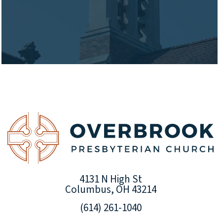
4131 N High St
Columbus, OH 43214
(614) 261-1040