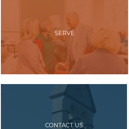
SERVE
CONTACT US