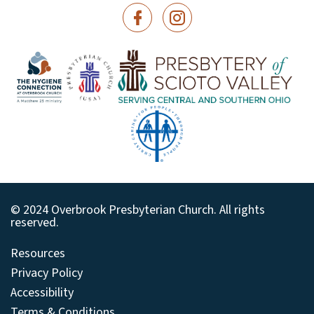
© 2024 Overbrook Presbyterian Church. All rights
reserved.
Resources
Privacy Policy
Accessibility
Terms & Conditions