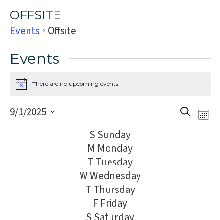
OFFSITE
Events
Offsite
Events
There are no upcoming events.
Notice
Event
Eve
9/1/2025
Search
Mon
Vi
Select
Sear
S
Sunday
Nav
date.
and
M
Monday
T
Tuesday
Views
W
Wednesday
Navig
T
Thursday
F
Friday
S
Saturday