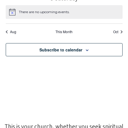
There are no upcoming events.
Notice
Aug
This Month
Oct
Subscribe to calendar
This is your church, whether you seek spiritual