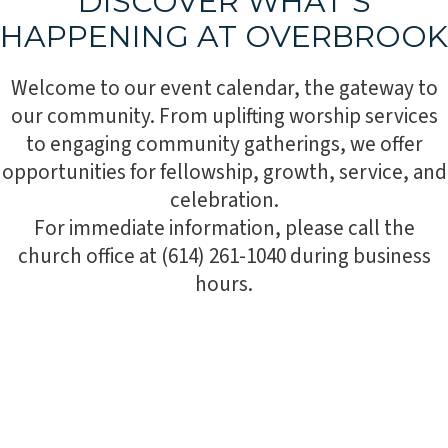
DISCOVER WHAT’S
HAPPENING AT OVERBROOK
Welcome to our event calendar, the gateway to
our community. From uplifting worship services
to engaging community gatherings, we offer
opportunities for fellowship, growth, service, and
celebration.
For immediate information, please call the
church office at (614) 261-1040 during business
hours.