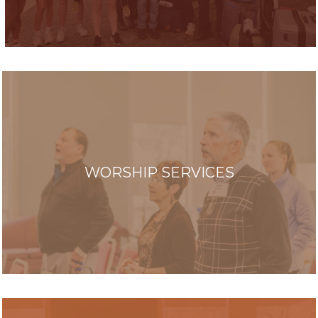
WORSHIP SERVICES