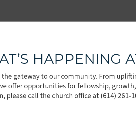
AT’S HAPPENING 
 the gateway to our community. From uplifti
 offer opportunities for fellowship, growth, 
 please call the church office at (614) 261-