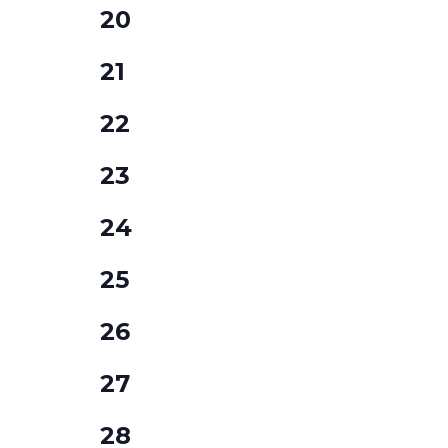
0
20
events,
0
21
events,
0
22
events,
0
23
events,
0
24
events,
0
25
events,
0
26
events,
0
27
events,
0
28