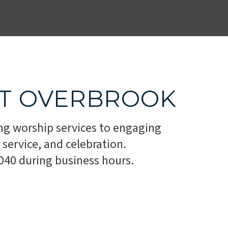
AT OVERBROOK
ng worship services to engaging
service, and celebration.
1040 during business hours.