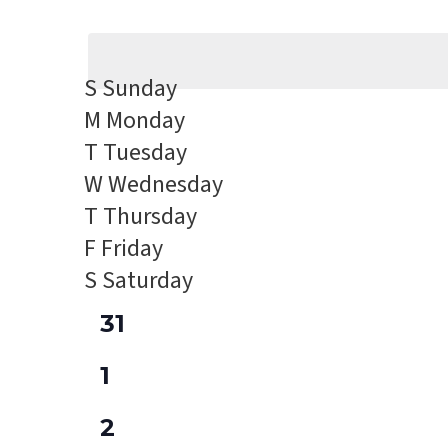
Events
Select
Views
by
date.
Navigation
Keyword.
S
Sunday
M
Monday
T
Tuesday
W
Wednesday
T
Thursday
F
Friday
S
Saturday
0
31
events,
0
1
events,
0
2