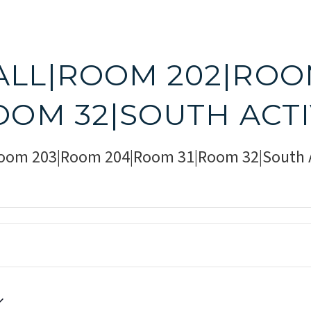
ALL|ROOM 202|ROO
OOM 32|SOUTH ACT
Room 203|Room 204|Room 31|Room 32|South A