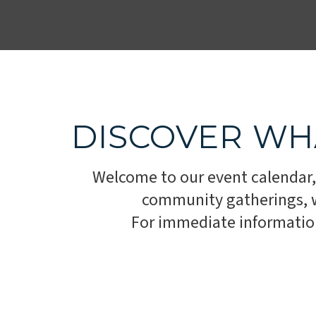
DISCOVER WH
Welcome to our event calendar,
community gatherings, we
For immediate information,