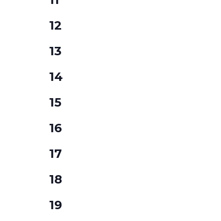
events,
0
12
events,
0
13
events,
0
14
events,
0
15
events,
0
16
events,
0
17
events,
0
18
events,
0
19
events,