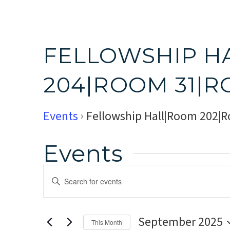
FELLOWSHIP H
204|ROOM 31|R
Events
Fellowship Hall|Room 202|
Events
Events
Enter
Search
Keyword.
Search
and
September 2025
for
This Month