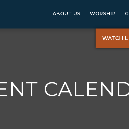
ABOUT US
WORSHIP
WATCH L
ENT CALEN