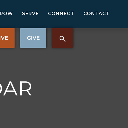
GROW
SERVE
CONNECT
CONTACT
IVE
GIVE
DAR