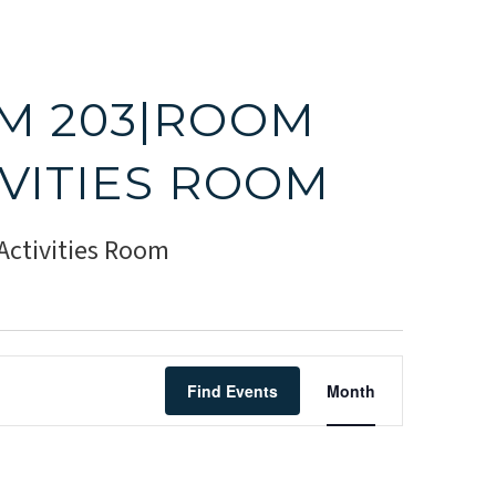
M 203|ROOM
IVITIES ROOM
ctivities Room
Event
Find Events
Month
Views
Navigati