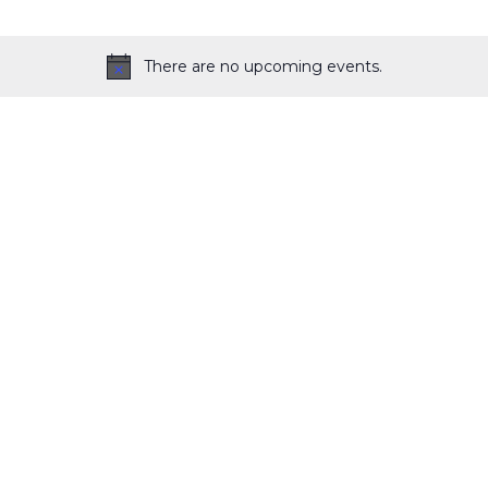
There are no upcoming events.
Notice