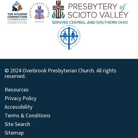
© 2024 Overbrook Presbyterian Church. All rights
reserved.
Resources
Privacy Policy
Accessibility
Terms & Conditions
Site Search
Sitemap