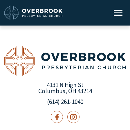
4131 N High St
Columbus, OH 43214
(614) 261-1040